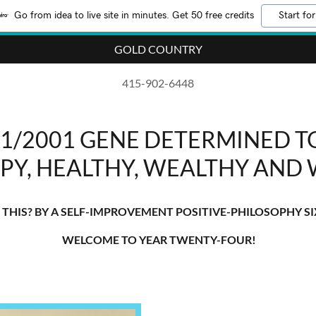
Go from idea to live site in minutes. Get 50 free credits
Start for
GOLD COUNTRY
415-902-6448
/1/2001 GENE DETERMINED TO
PY, HEALTHY, WEALTHY AND 
THIS? BY A SELF-IMPROVEMENT POSITIVE-PHILOSOPHY SI
WELCOME TO YEAR TWENTY-FOUR!