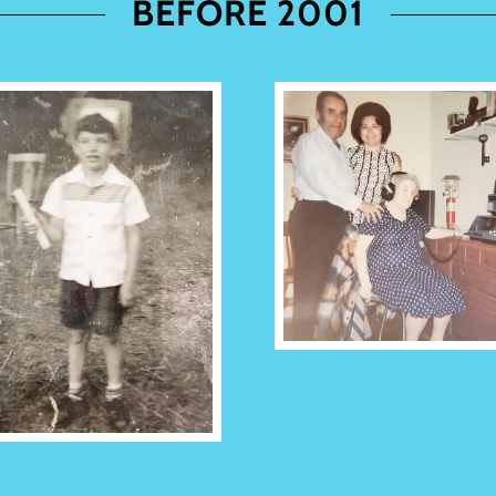
BEFORE 2001