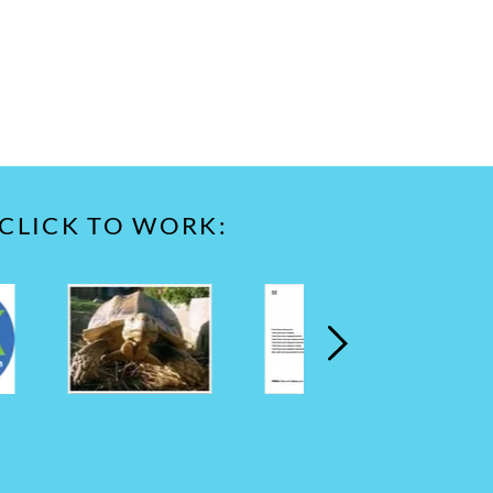
 CLICK TO WORK: