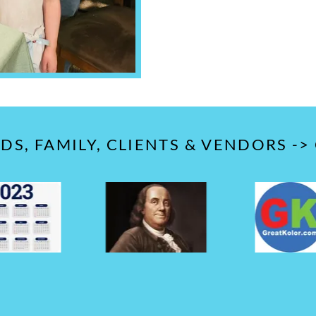
S, FAMILY, CLIENTS & VENDORS ->