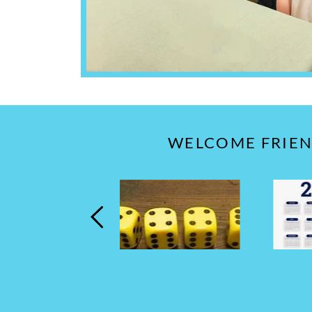
WELCOME FRIEND