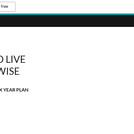
 free
 LIVE
WISE
X YEAR PLAN