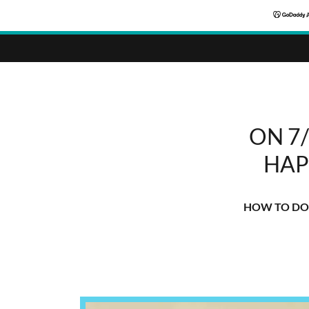
ON 7
HAP
HOW TO DO 